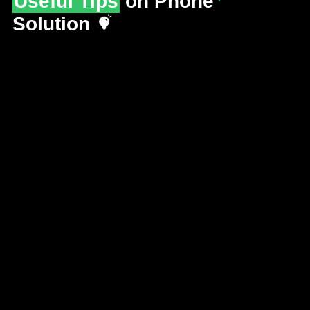
Useful Tips
on Phone
Solution