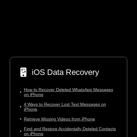
iOS Data Recovery
How to Recover Deleted WhatsApp Messages
•
on iPhone
4 Ways to Recover Lost Text Messages on
•
iPhone
•
Retrieve Missing Videos from iPhone
Find and Restore Accidentally Deteled Contacts
•
on iPhone