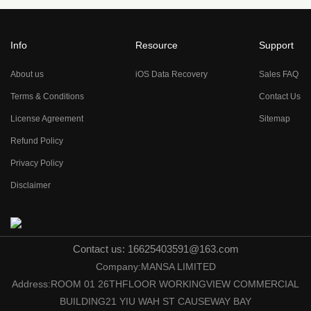
Info
Resource
Support
About us
iOS Data Recovery
Sales FAQ
Terms & Conditions
Contact Us
License Agreement
Sitemap
Refund Policy
Privacy Policy
Disclaimer
Contact us: 16625403591@163.com
Company:MANSA LIMITED
Address:ROOM 01 26THFLOOR WORKINGVIEW COMMERCIAL
BUILDING21 YIU WAH ST CAUSEWAY BAY