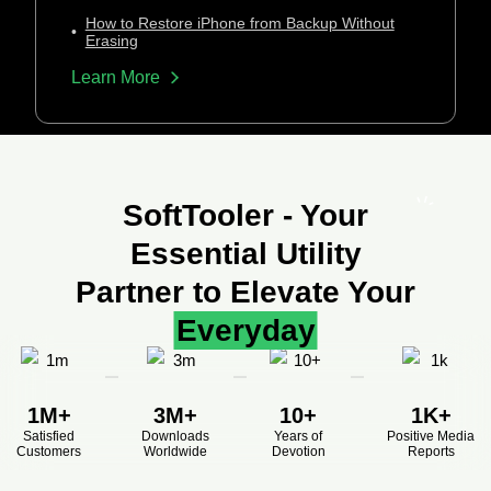
How to Restore iPhone from Backup Without
•
Erasing
Learn More
SoftTooler - Your
Essential Utility
Partner
to Elevate Your
Everyday
1M+
3M+
10+
1K+
Satisfied
Downloads
Years of
Positive Media
Customers
Worldwide
Devotion
Reports