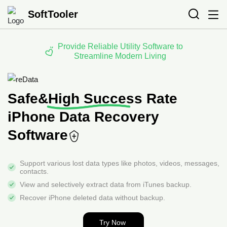
SoftTooler
Provide Reliable Utility Software to
Streamline Modern Living
Safe&High Success Rate
iPhone Data Recovery
Software
Support various lost data types like photos, videos,
messages,
contacts.
View and selectively extract data from iTunes backup.
Recover iPhone deleted data without backup.
Try Now